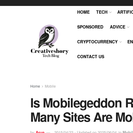
HOME
TECH
ARTIFI
SPONSORED
ADVICE
CRYPTOCURRENCY
EN
CONTACT US
Home
Mobile
Is Mobilegeddon R
Many Sites Are Mob
by
Arun
2015/04/23 - Updated on 2025/06/04
in
Mobil