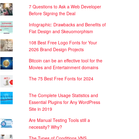
7 Questions to Ask a Web Developer
Before Signing the Deal
Infographic: Drawbacks and Benefits of
Flat Design and Skeuomorphism
108 Best Free Logo Fonts for Your
2026 Brand Design Projects
Bitcoin can be an effective tool for the
Movies and Entertainment domains
The 75 Best Free Fonts for 2024
The Complete Usage Statistics and
Essential Plugins for Any WordPress
Site in 2019
Are Manual Testing Tools still a
necessity? Why?
The Types of Conditions VNS