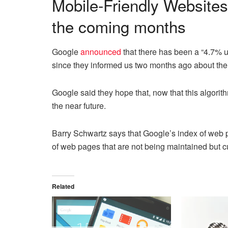
Mobile-Friendly Websites
the coming months
Google
announced
that there has been a “4.7% upt
since they informed us two months ago about the
Google said they hope that, now that this algorithm
the near future.
Barry Schwartz says that Google’s index of web p
of web pages that are not being maintained but cur
Related