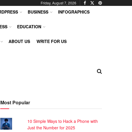
Friday, August 7, 2026
RDPRESS
BUSINESS
INFOGRAPHICS
ESS
EDUCATION
ABOUT US
WRITE FOR US
Most Popular
10 Simple Ways to Hack a Phone with
Just the Number for 2025