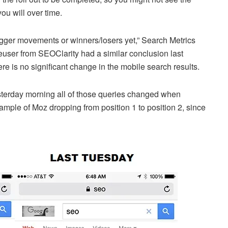
ou will over time.
igger movements or winners/losers yet,” Search Metrics
user from SEOClarity had a similar conclusion last
re is no significant change in the mobile search results.
erday morning all of those queries changed when
mple of Moz dropping from position 1 to position 2, since