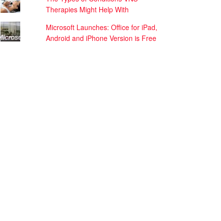
Therapies Might Help With
Microsoft Launches: Office for iPad,
Android and iPhone Version is Free