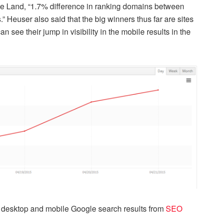
e Land, “1.7% difference in ranking domains between
 Heuser also said that the big winners thus far are sites
n see their jump in visibility in the mobile results in the
 desktop and mobile Google search results from
SEO