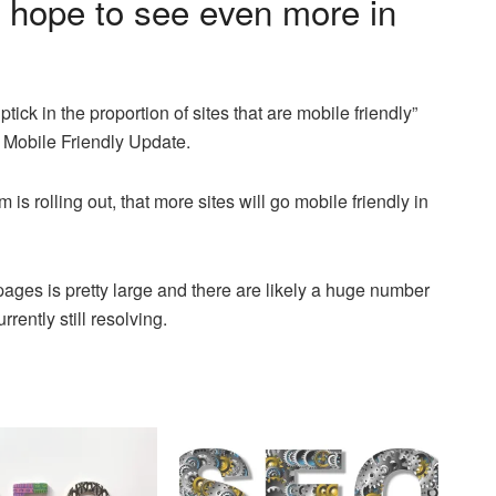
 hope to see even more in
ick in the proportion of sites that are mobile friendly”
 Mobile Friendly Update.
 is rolling out, that more sites will go mobile friendly in
ages is pretty large and there are likely a huge number
rently still resolving.