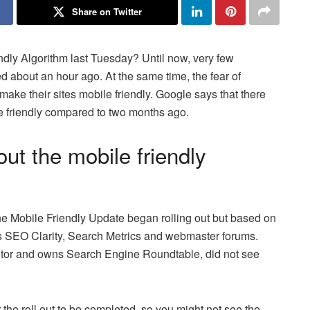
Share on Twitter
endly Algorithm last Tuesday? Until now, very few
ed about an hour ago. At the same time, the fear of
e their sites mobile friendly. Google says that there
le friendly compared to two months ago.
out the mobile friendly
he Mobile Friendly Update began rolling out but based on
as SEO Clarity, Search Metrics and webmaster forums.
tor and owns Search Engine Roundtable, did not see
r the roll out to be completed, so you might not see the