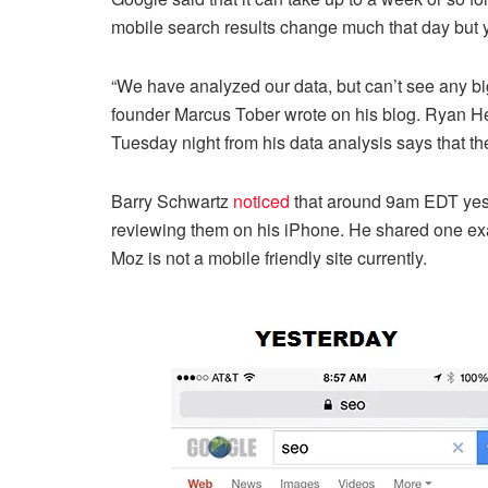
mobile search results change much that day but y
“We have analyzed our data, but can’t see any b
founder Marcus Tober wrote on his blog. Ryan He
Tuesday night from his data analysis says that the
Barry Schwartz
noticed
that around 9am EDT yest
reviewing them on his iPhone. He shared one exa
Moz is not a mobile friendly site currently.