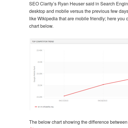
SEO Clarity’s Ryan Heuser said in Search Engin
desktop and mobile versus the previous few days.”
like Wikipedia that are mobile friendly; here you ca
chart below.
The below chart showing the difference between