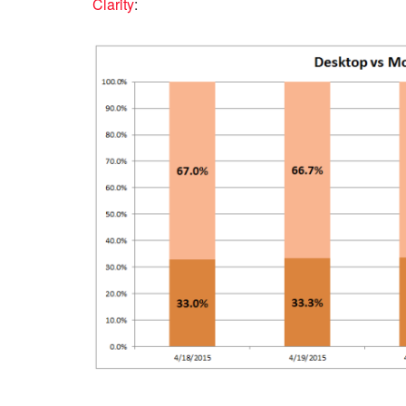
Clarity
: