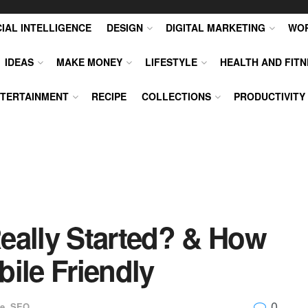
CIAL INTELLIGENCE
DESIGN
DIGITAL MARKETING
WO
IDEAS
MAKE MONEY
LIFESTYLE
HEALTH AND FITN
TERTAINMENT
RECIPE
COLLECTIONS
PRODUCTIVITY
eally Started? & How
ile Friendly
0
e
,
SEO