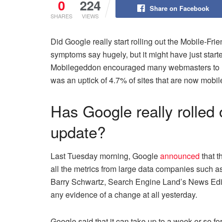
0
224
Share on Facebook
SHARES
VIEWS
Did Google really start rolling out the Mobile-Fri
symptoms say hugely, but it might have just start
Mobilegeddon encouraged many webmasters to mak
was an uptick of 4.7% of sites that are now mobi
Has Google really rolled 
update?
Last Tuesday morning, Google
announced
that t
all the metrics from large data companies such 
Barry Schwartz, Search Engine Land’s News Edi
any evidence of a change at all yesterday.
Google said that it can take up to a week or so fo