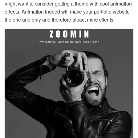
might want to consider getting a theme with cool animation
effects. Animation indeed will make your portfolio website
the one and only and therefore attract more clients.