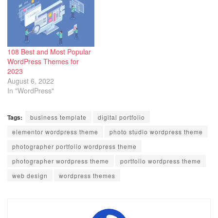
108 Best and Most Popular
WordPress Themes for
2023
August 6, 2022
In "WordPress"
Tags:
business template
digital portfolio
elementor wordpress theme
photo studio wordpress theme
photographer portfolio wordpress theme
photographer wordpress theme
portfolio wordpress theme
web design
wordpress themes