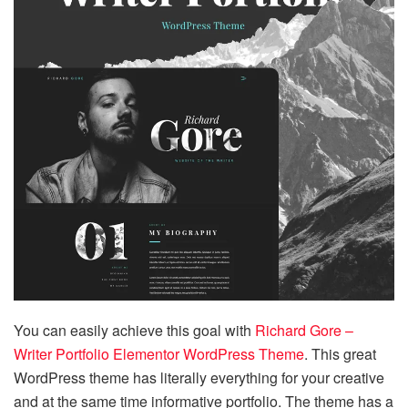
You can easily achieve this goal with
Richard Gore –
Writer Portfolio Elementor WordPress Theme
. This great
WordPress theme has literally everything for your creative
and at the same time informative portfolio. The theme has a