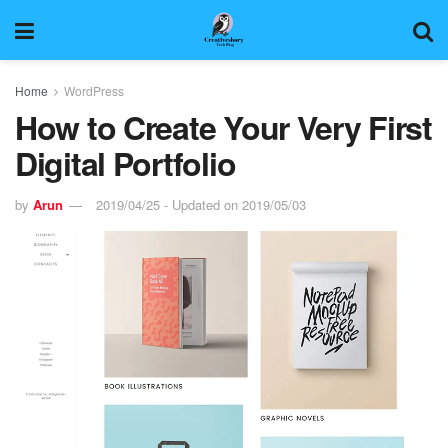
Home
WordPress
How to Create Your Very First
Digital Portfolio
by
Arun
2019/04/25 - Updated on 2019/05/03