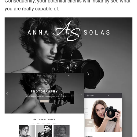
Consequently, your potential clients will instantly see what
you are really capable of.