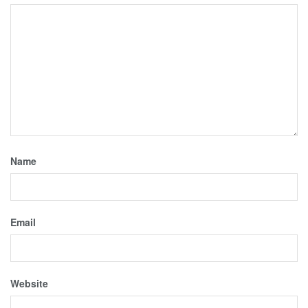
Name
Email
Website