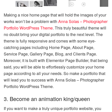
Making a nice home page that will hold the images of your
works won’t be a problem with
Anna Solas – Photographer
Portfolio WordPress Theme
. This truly beautiful theme will
no doubt bring your digital portfolio to the next level. The
theme is fully responsive and comes with some eye-
catching pages including Home Page, About Page,
Service Page, Gallery Page, Blog, and Clients Page.
Moreover, it is built with Elementor Page Builder, that being
said, you will be able to effortlessly customize your home
page according to all your needs. So make a portfolio that
will lead you to success with Anna Solas – Photographer
Portfolio WordPress Theme.
3. Become an animation king/queen
If you want to make a truly unique portfolio website, you