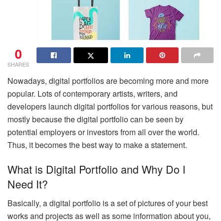
0
SHARES
Nowadays, digital portfolios are becoming more and more
popular. Lots of contemporary artists, writers, and
developers launch digital portfolios for various reasons, but
mostly because the digital portfolio can be seen by
potential employers or investors from all over the world.
Thus, it becomes the best way to make a statement.
What is Digital Portfolio and Why Do I
Need It?
Basically, a digital portfolio is a set of pictures of your best
works and projects as well as some information about you,