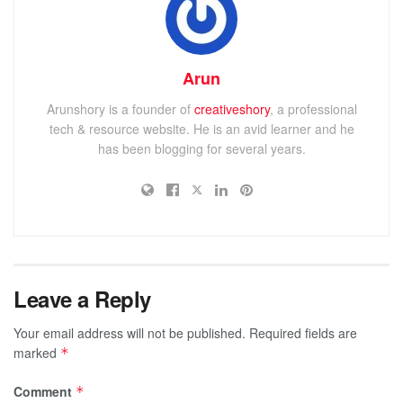
Arun
Arunshory is a founder of
creativeshory
, a professional
tech & resource website. He is an avid learner and he
has been blogging for several years.
Leave a Reply
Your email address will not be published.
Required fields are
marked
*
Comment
*