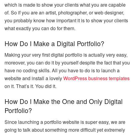
which is made to show your clients what you are capable
of. So if you are an artist, photographer, or web designer,
you probably know how important it is to show your clients
what exactly you can do for them.
How Do I Make a Digital Portfolio?
Making your very first digital portfolio is actually very easy,
moreover, you can do it by yourself despite the fact that you
have no coding skills. All you have to do is to launch a
website and install a lovely
WordPress business templates
on it. That’s it. You did it.
How Do I Make the One and Only Digital
Portfolio?
Since launching a portfolio website is super easy, we are
going to talk about something more difficult yet extremely