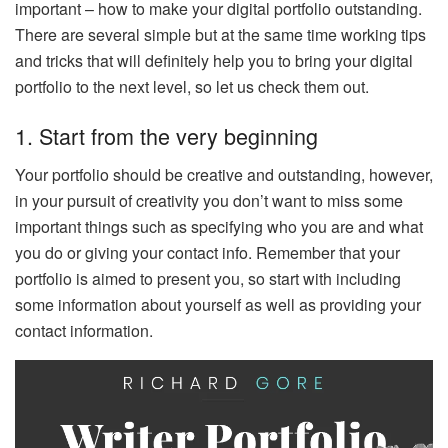
important – how to make your digital portfolio outstanding.
There are several simple but at the same time working tips
and tricks that will definitely help you to bring your digital
portfolio to the next level, so let us check them out.
1. Start from the very beginning
Your portfolio should be creative and outstanding, however,
in your pursuit of creativity you don’t want to miss some
important things such as specifying who you are and what
you do or giving your contact info. Remember that your
portfolio is aimed to present you, so start with including
some information about yourself as well as providing your
contact information.