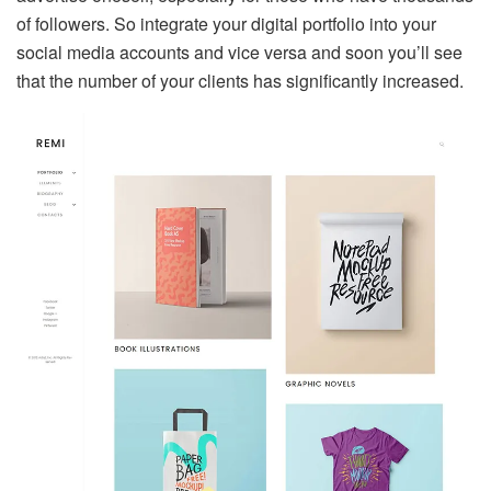
of followers. So integrate your digital portfolio into your
social media accounts and vice versa and soon you’ll see
that the number of your clients has significantly increased.