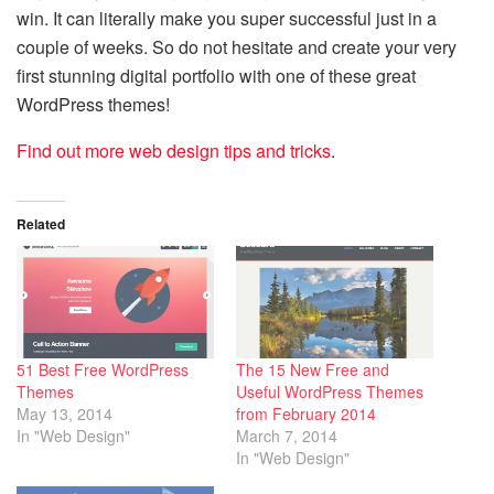
win. It can literally make you super successful just in a
couple of weeks. So do not hesitate and create your very
first stunning digital portfolio with one of these great
WordPress themes!
Find out more web design tips and tricks
.
Related
51 Best Free WordPress
The 15 New Free and
Themes
Useful WordPress Themes
May 13, 2014
from February 2014
In "Web Design"
March 7, 2014
In "Web Design"