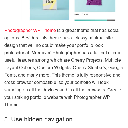
Photographer WP Theme
is a great theme that has social
options. Besides, this theme has a classy minimalistic
design that will no doubt make your portfolio look
professional. Moreover, Photographer has a full set of cool
useful features among which are Cherry Projects, Multiple
Layout Options, Custom Widgets, Cherry Sidebars, Google
Fonts, and many more. This theme is fully responsive and
cross-browser compatible, so your portfolio will look
stunning on all the devices and in all the browsers. Create
your striking portfolio website with Photographer WP
Theme.
5. Use hidden navigation