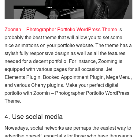
Zoomin – Photographer Portfolio WordPress Theme
is
probably the best theme that will allow you to set some
nice animations on your portfolio website. The theme has a
stylish fully responsive design as well as all the features
needed for a decent portfolio. For instance, Zooming is
equipped with various pages for all occasions, Jet
Elements Plugin, Booked Appointment Plugin, MegaMenu,
and various Cherry plugins. Make your perfect digital
portfolio with Zoomin – Photographer Portfolio WordPress
Theme.
4. Use social media
Nowadays, social networks are perhaps the easiest way to
advertise oneself, especially for those who have thousands