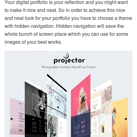
Your digital portfolio is your reflection and you might want
to make it nice and neat. So in order to achieve this nice
and neat look for your portfolio you have to choose a theme
with hidden navigation. Hidden navigation will save the
whole bunch of screen place which you can use for some
images of your best works.