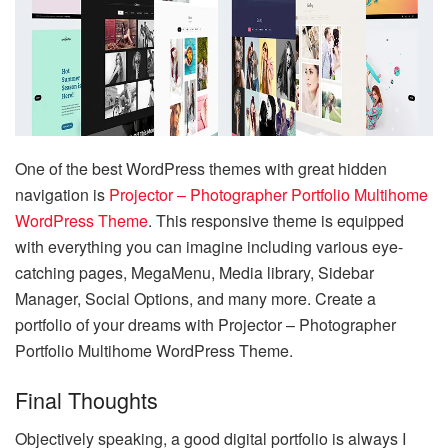
One of the best WordPress themes with great hidden
navigation is
Projector – Photographer Portfolio Multihome
WordPress Theme
. This responsive theme is equipped
with everything you can imagine including various eye-
catching pages, MegaMenu, Media library, Sidebar
Manager, Social Options, and many more. Create a
portfolio of your dreams with Projector – Photographer
Portfolio Multihome WordPress Theme.
Final Thoughts
Objectively speaking, a good digital portfolio is always I