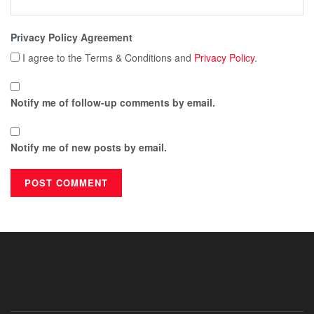
Privacy Policy Agreement
I agree to the Terms & Conditions and
Privacy Policy
.
Notify me of follow-up comments by email.
Notify me of new posts by email.