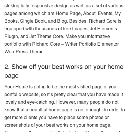
striking fully responsive design as well as a set of various
pages among which are Home Page, About, Events, My
Books, Single Book, and Blog. Besides, Richard Gore is
equipped with thousands of free images, Jet Elements
Plugin, and Jet Theme Core. Make you informative
portfolio with Richard Gore – Writer Portfolio Elementor
WordPress Theme.
2. Show off your best works on your home
page
Your Home is going to be the most visited page of your
portfolio website, so it’s pretty clear that you have made it
lovely and eye-catching. However, many people do not
know that a beautiful home page is not enough. In order to
get more clients you have to place some photos or
screenshots of your best works on your home page.