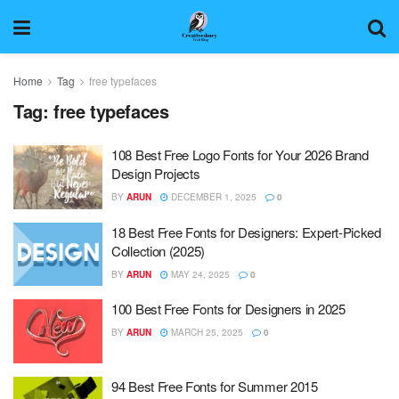
Home
Tag
free typefaces
Tag:
free typefaces
108 Best Free Logo Fonts for Your 2026 Brand
Design Projects
BY
ARUN
DECEMBER 1, 2025
0
18 Best Free Fonts for Designers: Expert-Picked
Collection (2025)
BY
ARUN
MAY 24, 2025
0
100 Best Free Fonts for Designers in 2025
BY
ARUN
MARCH 25, 2025
0
94 Best Free Fonts for Summer 2015