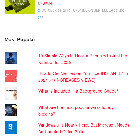
BY
ARUN
OCTOBER 24, 2015 - UPDATED ON SEPTEMBER 22, 2024
1
Most Popular
10 Simple Ways to Hack a Phone with Just the
Number for 2025
How to Get Verified on YouTube INSTANTLY in
2024 ✅ (INCREASES VIEWS)
What is Included in a Background Check?
What are the most popular ways to buy
bitcoins?
Windows 9 Is Nearly Here, But Microsoft Needs
An Updated Office Suite