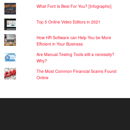
What Font Is Best For You? [Infographic]
Top 5 Online Video Editors in 2021
How HR Software can Help You be More
Efficient in Your Business
Are Manual Testing Tools still a necessity?
Why?
The Most Common Financial Scams Found
Online