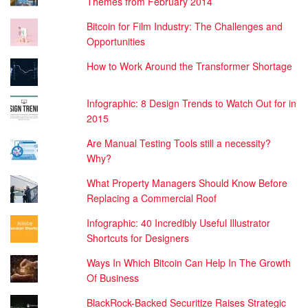
Themes from February 2014
Bitcoin for Film Industry: The Challenges and
Opportunities
How to Work Around the Transformer Shortage
Infographic: 8 Design Trends to Watch Out for in
2015
Are Manual Testing Tools still a necessity?
Why?
What Property Managers Should Know Before
Replacing a Commercial Roof
Infographic: 40 Incredibly Useful Illustrator
Shortcuts for Designers
Ways In Which Bitcoin Can Help In The Growth
Of Business
BlackRock-Backed Securitize Raises Strategic