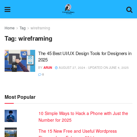
Home
Tag
wireframing
Tag:
wireframing
The 45 Best UI/UX Design Tools for Designers in
2025
BY
ARUN
AUGUST 27, 2024 - UPDATED ON JUNE 4, 2025
0
Most Popular
10 Simple Ways to Hack a Phone with Just the
Number for 2025
The 15 New Free and Useful Wordpress