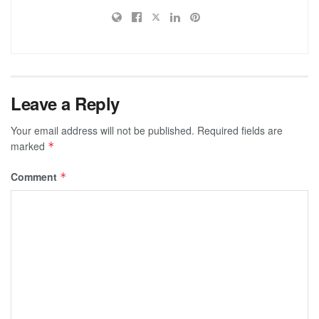
Leave a Reply
Your email address will not be published.
Required fields are
marked
*
Comment
*