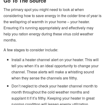
Go To The Source
The primary spot you might need to look at when
considering how to save energy in the colder time of year is
the wellspring of warmth in your home – your heater.
Ensuring it’s running appropriately and effectively may
help you ration energy during these virus cold weather
months.
A few stages to consider include:
Install a heater channel alert on your heater. This will
tell you when it’s an ideal opportunity to change your
channel. These alerts will make a whistling sound
when they sense the channels are filthy.
Don’t neglect to check your heater channel month to
month throughout the cold weather months and
supplant it if it’s filthy. Keeping your heater in great
running condition will lessen energy utilization.