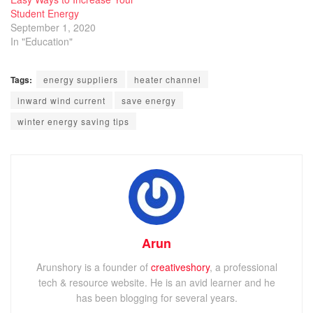
Student Energy
September 1, 2020
In "Education"
Tags:
energy suppliers
heater channel
inward wind current
save energy
winter energy saving tips
Arun
Arunshory is a founder of
creativeshory
, a professional
tech & resource website. He is an avid learner and he
has been blogging for several years.