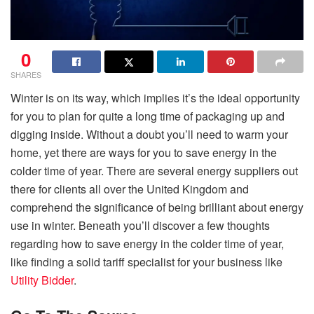
0
SHARES
Winter is on its way, which implies it’s the ideal opportunity
for you to plan for quite a long time of packaging up and
digging inside. Without a doubt you’ll need to warm your
home, yet there are ways for you to save energy in the
colder time of year. There are several energy suppliers out
there for clients all over the United Kingdom and
comprehend the significance of being brilliant about energy
use in winter. Beneath you’ll discover a few thoughts
regarding how to save energy in the colder time of year,
like finding a solid tariff specialist for your business like
Utility Bidder
.