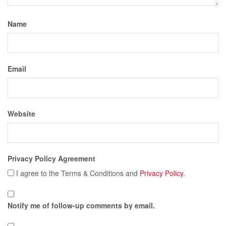
Name
Email
Website
Privacy Policy Agreement
I agree to the Terms & Conditions and
Privacy Policy
.
Notify me of follow-up comments by email.