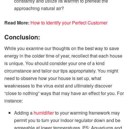
constantly and utilize its warmth to preheat the
approaching natural air?
Read More:
How to Identify your Perfect Customer
Conclusion:
While you examine our thoughts on the best way to save
energy in the colder time of year, recollect that each house
is unique. You should consider your one of a kind
circumstance and tailor our tips appropriately. You might
need to observe how your house is set up, what
weaknesses to the virus exist and ultimately discover
“close to nothing” ways that may have an effect for you. For
instance:
Adding a
humidifier
to your warming framework may
permit you to turn your indoor regulator down and be
agreeable at lower temperatures. PS: Aquariums and