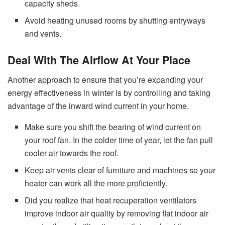
capacity sheds.
Avoid heating unused rooms by shutting entryways
and vents.
Deal With The Airflow At Your Place
Another approach to ensure that you’re expanding your
energy effectiveness in winter is by controlling and taking
advantage of the inward wind current in your home.
Make sure you shift the bearing of wind current on
your roof fan. In the colder time of year, let the fan pull
cooler air towards the roof.
Keep air vents clear of furniture and machines so your
heater can work all the more proficiently.
Did you realize that heat recuperation ventilators
improve indoor air quality by removing flat indoor air