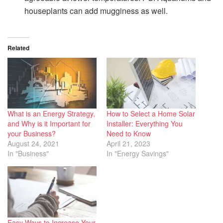
houseplants can add mugginess as well.
Related
What is an Energy Strategy,
How to Select a Home Solar
and Why is it Important for
Installer: Everything You
your Business?
Need to Know
August 24, 2021
April 21, 2023
In "Business"
In "Energy Savings"
Easy Ways to Increase Your