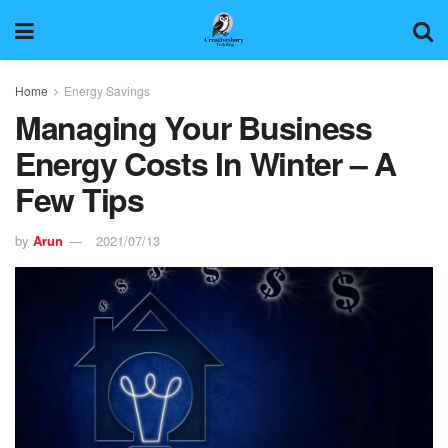
Home
Energy Savings
Managing Your Business
Energy Costs In Winter – A
Few Tips
by
Arun
2021/07/13