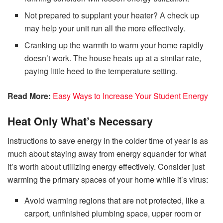
Not prepared to supplant your heater? A check up
may help your unit run all the more effectively.
Cranking up the warmth to warm your home rapidly
doesn’t work. The house heats up at a similar rate,
paying little heed to the temperature setting.
Read More:
Easy Ways to Increase Your Student Energy
Heat Only What’s Necessary
Instructions to save energy in the colder time of year is as
much about staying away from energy squander for what
it’s worth about utilizing energy effectively. Consider just
warming the primary spaces of your home while it’s virus:
Avoid warming regions that are not protected, like a
carport, unfinished plumbing space, upper room or