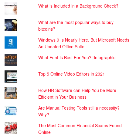
What is Included in a Background Check?
What are the most popular ways to buy
bitcoins?
Windows 9 Is Nearly Here, But Microsoft Needs
An Updated Office Suite
What Font Is Best For You? [Infographic]
Top 5 Online Video Editors in 2021
How HR Software can Help You be More
Efficient in Your Business
Are Manual Testing Tools still a necessity?
Why?
The Most Common Financial Scams Found
Online