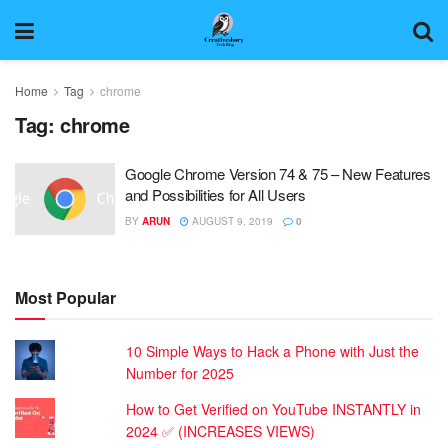
Home
Tag
chrome
Tag:
chrome
Google Chrome Version 74 & 75 – New Features
and Possibilities for All Users
BY
ARUN
AUGUST 9, 2019
0
Most Popular
10 Simple Ways to Hack a Phone with Just the
Number for 2025
How to Get Verified on YouTube INSTANTLY in
2024 ✅ (INCREASES VIEWS)