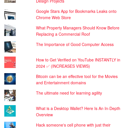
Design Projects
Google Stars App for Bookmarks Leaks onto
Chrome Web Store
What Property Managers Should Know Before
Replacing a Commercial Roof
The Importance of Good Computer Access
How to Get Verified on YouTube INSTANTLY in
2024 ✅ (INCREASES VIEWS)
Bitcoin can be an effective tool for the Movies
and Entertainment domains
The ultimate need for learning agility
What is a Desktop Wallet? Here Is An In-Depth
Overview
Hack someone's cell phone with just their