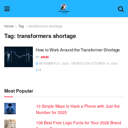
Home
Tag
transformers shortage
Tag:
transformers shortage
How to Work Around the Transformer Shortage
BY
ARUN
NOVEMBER 27, 2023 - UPDATED ON OCTOBER 14, 2024
0
Most Popular
10 Simple Ways to Hack a Phone with Just the
Number for 2025
108 Best Free Logo Fonts for Your 2026 Brand