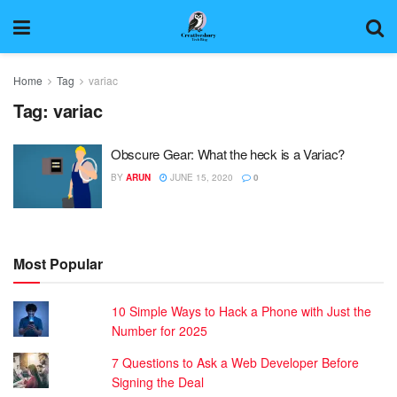
Home
Tag
variac
Tag:
variac
Obscure Gear: What the heck is a Variac?
BY
ARUN
JUNE 15, 2020
0
Most Popular
10 Simple Ways to Hack a Phone with Just the
Number for 2025
7 Questions to Ask a Web Developer Before
Signing the Deal