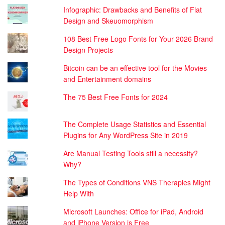
Infographic: Drawbacks and Benefits of Flat
Design and Skeuomorphism
108 Best Free Logo Fonts for Your 2026 Brand
Design Projects
Bitcoin can be an effective tool for the Movies
and Entertainment domains
The 75 Best Free Fonts for 2024
The Complete Usage Statistics and Essential
Plugins for Any WordPress Site in 2019
Are Manual Testing Tools still a necessity?
Why?
The Types of Conditions VNS Therapies Might
Help With
Microsoft Launches: Office for iPad, Android
and iPhone Version is Free