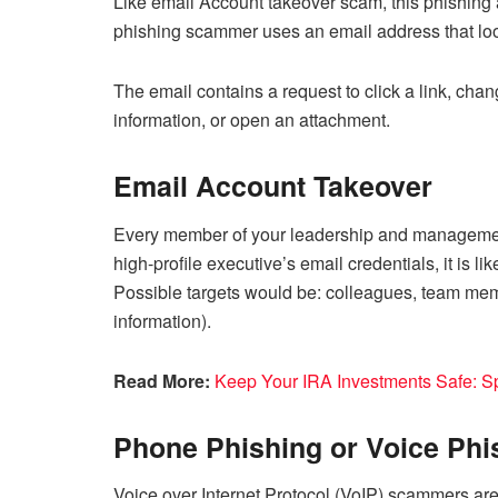
Like email Account takeover scam, this phishing at
phishing scammer uses an email address that loo
The email contains a request to click a link, cha
information, or open an attachment.
Email Account Takeover
Every member of your leadership and managemen
high-profile executive’s email credentials, it is 
Possible targets would be: colleagues, team mem
information).
Read More:
Keep Your IRA Investments Safe: S
Phone Phishing or Voice Phi
Voice over Internet Protocol (VoIP) scammers ar