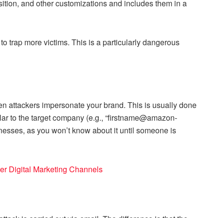
position, and other customizations and includes them in a
to trap more victims. This is a particularly dangerous
n attackers impersonate your brand. This is usually done
lar to the target company (e.g., “firstname@amazon-
usinesses, as you won’t know about it until someone is
her Digital Marketing Channels