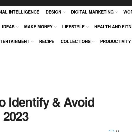
CIAL INTELLIGENCE
DESIGN
DIGITAL MARKETING
WO
IDEAS
MAKE MONEY
LIFESTYLE
HEALTH AND FITN
TERTAINMENT
RECIPE
COLLECTIONS
PRODUCTIVITY
o Identify & Avoid
 2023
0