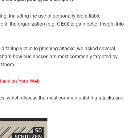
ng, including the use of personally identifiable
e in the organization (e.g. CEO) to gain better insight into
 falling victim to phishing attacks, we asked several
 to share how businesses are most commonly targeted by
t them.
Attack on Your Web
est which discuss the most common phishing attacks and