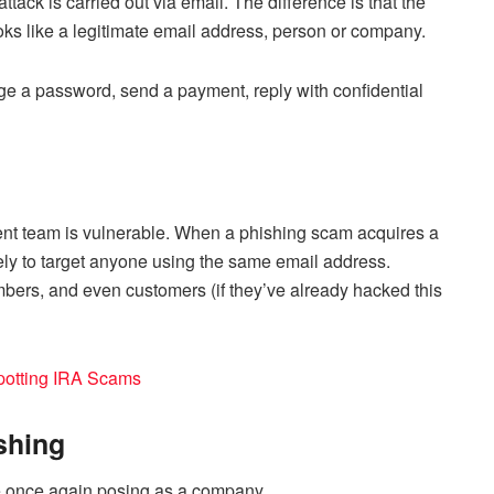
tack is carried out via email. The difference is that the
ks like a legitimate email address, person or company.
nge a password, send a payment, reply with confidential
t team is vulnerable. When a phishing scam acquires a
likely to target anyone using the same email address.
bers, and even customers (if they’ve already hacked this
potting IRA Scams
shing
e once again posing as a company.