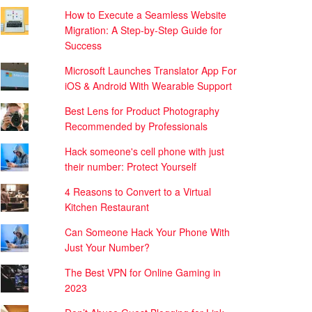
How to Execute a Seamless Website
Migration: A Step-by-Step Guide for
Success
Microsoft Launches Translator App For
iOS & Android With Wearable Support
Best Lens for Product Photography
Recommended by Professionals
Hack someone's cell phone with just
their number: Protect Yourself
4 Reasons to Convert to a Virtual
Kitchen Restaurant
Can Someone Hack Your Phone With
Just Your Number?
The Best VPN for Online Gaming in
2023