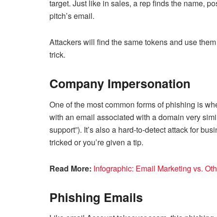
target. Just like in sales, a rep finds the name, 
pitch’s email.
Attackers will find the same tokens and use them 
trick.
Company Impersonation
One of the most common forms of phishing is whe
with an email associated with a domain very simi
support”). It’s also a hard-to-detect attack for b
tricked or you’re given a tip.
Read More:
Infographic: Email Marketing vs. Ot
Phishing Emails