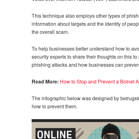
This technique also employs other types of phishi
information about targets and the identity of peopl
the overall scam.
To help businesses better understand how to avoid
security experts to share their thoughts on this
phishing attacks and how businesses can preven
Read More:
How to Stop and Prevent a Botnet 
The infographic below was designed by betrugst
how to prevent them.