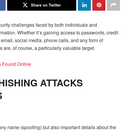
Share on Twitter
urity challenges faced by both individuals and
rmation. Whether it’s gaining access to passwords, credit
e email, social media, phone calls, and any form of
are, of course, a particularly valuable target.
 Found Online
HISHING ATTACKS
S
ny name (spoofing) but also important details about the