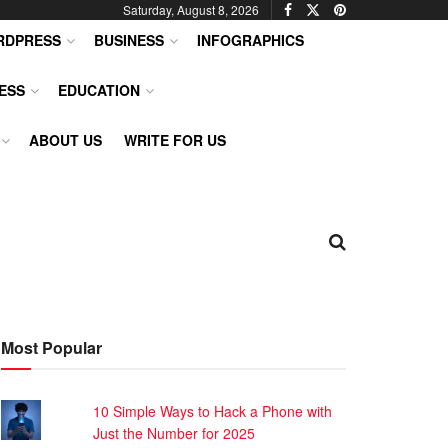
Saturday, August 8, 2026
RDPRESS
BUSINESS
INFOGRAPHICS
ESS
EDUCATION
ABOUT US
WRITE FOR US
Most Popular
10 Simple Ways to Hack a Phone with
Just the Number for 2025