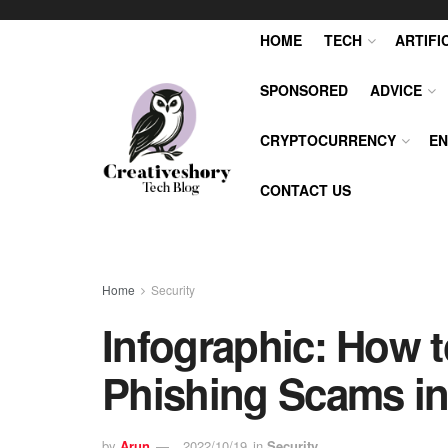
HOME
TECH
ARTIFI
SPONSORED
ADVICE
CRYPTOCURRENCY
EN
CONTACT US
Home
Security
Infographic: How t
Phishing Scams in
by
Arun
2022/10/19
in
Security