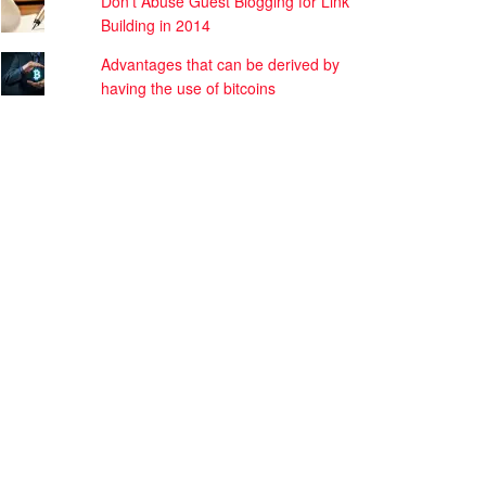
Don’t Abuse Guest Blogging for Link
Building in 2014
Advantages that can be derived by
having the use of bitcoins