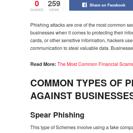
0
259
Share on Facebook
SHARES
VIEWS
Phishing attacks are one of the most common sec
businesses when it comes to protecting their info
cards, or other sensitive information, hackers us
communication to steal valuable data. Businesses 
Read More:
The Most Common Financial Scams
COMMON TYPES OF P
AGAINST BUSINESSE
Spear Phishing
This type of Schemes involve using a fake compa