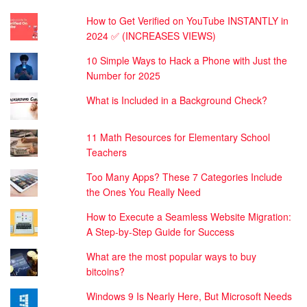
How to Get Verified on YouTube INSTANTLY in
2024 ✅ (INCREASES VIEWS)
10 Simple Ways to Hack a Phone with Just the
Number for 2025
What is Included in a Background Check?
11 Math Resources for Elementary School
Teachers
Too Many Apps? These 7 Categories Include
the Ones You Really Need
How to Execute a Seamless Website Migration:
A Step-by-Step Guide for Success
What are the most popular ways to buy
bitcoins?
Windows 9 Is Nearly Here, But Microsoft Needs