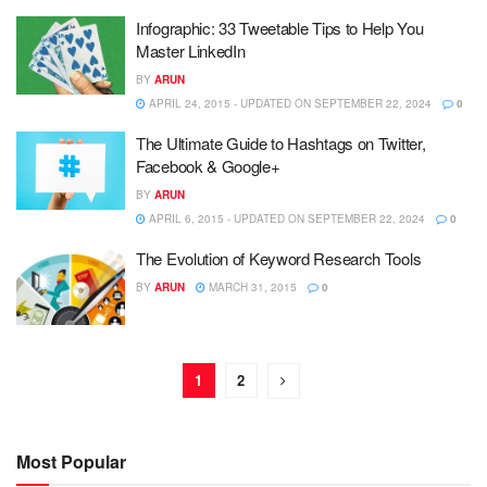
Infographic: 33 Tweetable Tips to Help You
Master LinkedIn
BY
ARUN
APRIL 24, 2015 - UPDATED ON SEPTEMBER 22, 2024
0
The Ultimate Guide to Hashtags on Twitter,
Facebook & Google+
BY
ARUN
APRIL 6, 2015 - UPDATED ON SEPTEMBER 22, 2024
0
The Evolution of Keyword Research Tools
BY
ARUN
MARCH 31, 2015
0
1
2
Most Popular