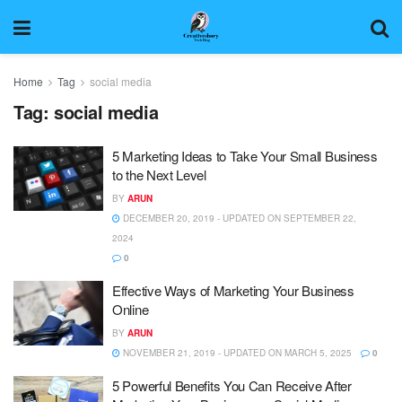
Home
Tag
social media
Tag:
social media
5 Marketing Ideas to Take Your Small Business
to the Next Level
BY
ARUN
DECEMBER 20, 2019 - UPDATED ON SEPTEMBER 22,
2024
0
Effective Ways of Marketing Your Business
Online
BY
ARUN
NOVEMBER 21, 2019 - UPDATED ON MARCH 5, 2025
0
5 Powerful Benefits You Can Receive After