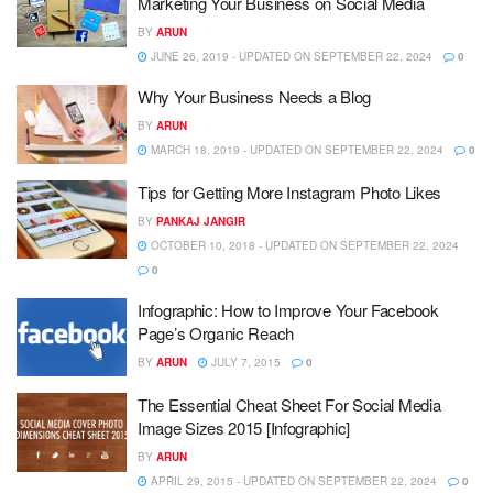
Marketing Your Business on Social Media
BY
ARUN
JUNE 26, 2019 - UPDATED ON SEPTEMBER 22, 2024
0
Why Your Business Needs a Blog
BY
ARUN
MARCH 18, 2019 - UPDATED ON SEPTEMBER 22, 2024
0
Tips for Getting More Instagram Photo Likes
BY
PANKAJ JANGIR
OCTOBER 10, 2018 - UPDATED ON SEPTEMBER 22, 2024
0
Infographic: How to Improve Your Facebook
Page’s Organic Reach
BY
ARUN
JULY 7, 2015
0
The Essential Cheat Sheet For Social Media
Image Sizes 2015 [Infographic]
BY
ARUN
APRIL 29, 2015 - UPDATED ON SEPTEMBER 22, 2024
0