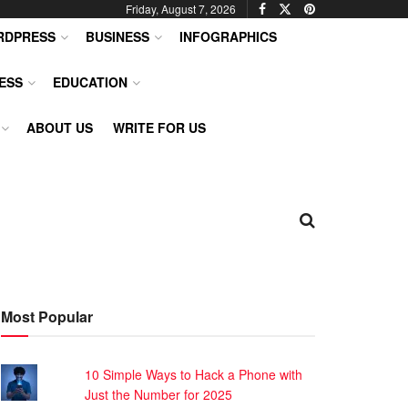
Friday, August 7, 2026
RDPRESS
BUSINESS
INFOGRAPHICS
ESS
EDUCATION
ABOUT US
WRITE FOR US
Most Popular
10 Simple Ways to Hack a Phone with
Just the Number for 2025