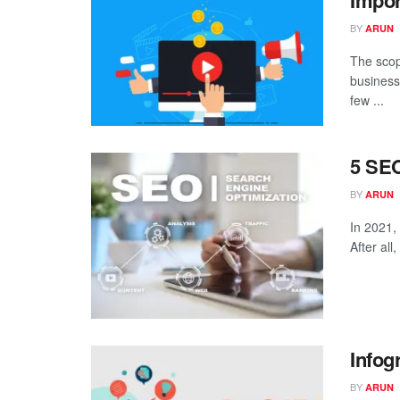
Impor
BY
ARUN
The scop
business
few ...
5 SEO
BY
ARUN
In 2021, 
After all
Infog
BY
ARUN