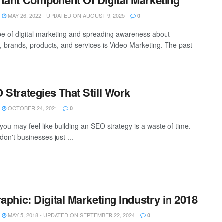
tant Component Of Digital Marketing
MAY 26, 2022 - UPDATED ON AUGUST 9, 2025
0
e of digital marketing and spreading awareness about
, brands, products, and services is Video Marketing. The past
 Strategies That Still Work
OCTOBER 24, 2021
0
you may feel like building an SEO strategy is a waste of time.
, don't businesses just ...
raphic: Digital Marketing Industry in 2018
MAY 5, 2018 - UPDATED ON SEPTEMBER 22, 2024
0