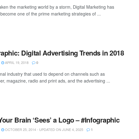
aken the marketing world by a storm, Digital Marketing has
y become one of the prime marketing strategies of ...
raphic: Digital Advertising Trends in 2018
APRIL 19, 2018
0
ional industry that used to depend on channels such as
r, magazine, radio and print ads, and the advertising ...
our Brain ‘Sees’ a Logo – #Infographic
OCTOBER 25, 2014 - UPDATED ON JUNE 4, 2025
1