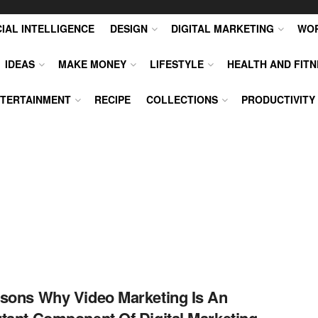
CIAL INTELLIGENCE
DESIGN
DIGITAL MARKETING
WO
IDEAS
MAKE MONEY
LIFESTYLE
HEALTH AND FITN
TERTAINMENT
RECIPE
COLLECTIONS
PRODUCTIVITY
sons Why Video Marketing Is An