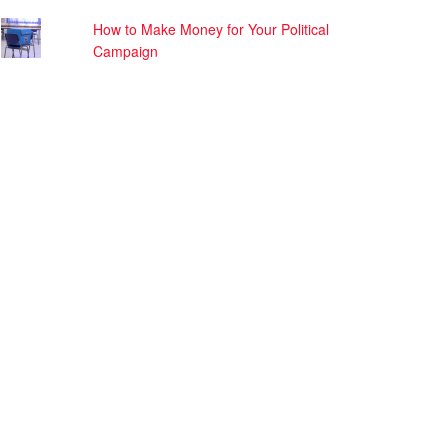
How to Make Money for Your Political
Campaign