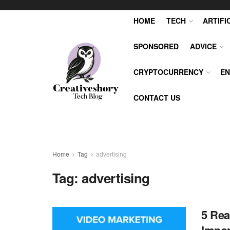
HOME
TECH
ARTIFI
SPONSORED
ADVICE
CRYPTOCURRENCY
EN
CONTACT US
Home
Tag
advertising
Tag:
advertising
5 Rea