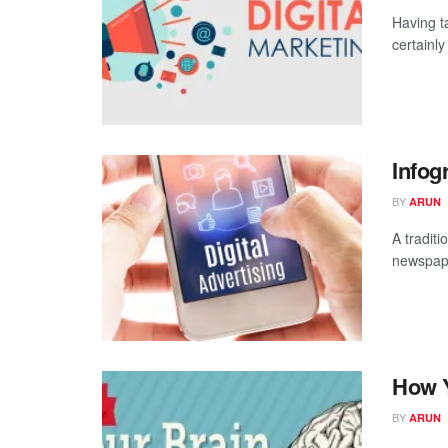
Having t
certainl
Infog
BY
ARUN
A tradit
newspape
How Y
BY
ARUN