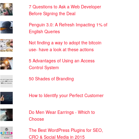
7 Questions to Ask a Web Developer
Before Signing the Deal
Penguin 3.0: A Refresh Impacting 1% of
English Queries
Not finding a way to adopt the bitcoin
use- have a look at these actions
5 Advantages of Using an Access
Control System
50 Shades of Branding
How to Identify your Perfect Customer
Do Men Wear Earrings - Which to
Choose
The Best WordPress Plugins for SEO,
CRO & Social Media in 2015